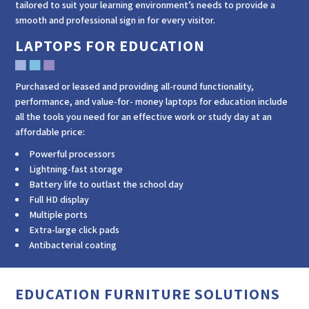
tailored to suit your learning environment’s needs to provide a
smooth and professional sign in for every visitor.
LAPTOPS FOR EDUCATION
Purchased or leased and providing all-round functionality,
performance, and value-for- money laptops for education include
all the tools you need for an effective work or study day at an
affordable price:
Powerful processors
Lightning-fast storage
Battery life to outlast the school day
Full HD display
Multiple ports
Extra-large click pads
Antibacterial coating
EDUCATION FURNITURE SOLUTIONS