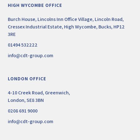
HIGH WYCOMBE OFFICE
Burch House, Lincolns Inn Office Village, Lincoln Road,
Cressex Industrial Estate, High Wycombe, Bucks, HP12
3RE
01494 532222
info@cdt-group.com
LONDON OFFICE
4-10 Creek Road, Greenwich,
London, SE8 3BN
0208 691 9000
info@cdt-group.com