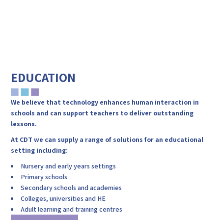
WHY CHOOSE
ENVIRONMENT
CDT
EDUCATION
We believe that technology enhances human interaction in
schools and can support teachers to deliver outstanding
lessons.
At CDT we can supply a range of solutions for an educational
setting including:
Nursery and early years settings
Primary schools
Secondary schools and academies
Colleges, universities and HE
Adult learning and training centres