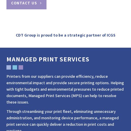
CONTACT US
CDT Group is proud to be a strategic partner of ICGS
MANAGED PRINT SERVICES
Printers from our suppliers can provide efficiency, reduce
environmental impact and provide secure printing options. Helping
with tight budgets and environmental pressures to reduce printed
documents, Managed Print Services (MPS) can help to resolve
these issues.
Through streamlining your print fleet, eliminating unnecessary
administration, and monitoring device performance, a managed
print service can quickly deliver a reduction in print costs and
wastage.