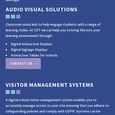
AUDIO VISUAL SOLUTIONS
Classroom visual aids to help engage students with a range of
learning styles. At CDT we can help you to bring this into your
learning environment through:
Digital Interactive Displays
Digital Signage Displays
Interactive Tables for Schools
CONTACT US
VISITOR MANAGEMENT SYSTEMS
A digital school visitor management system enables you to
accurately manage access to your site ensuring that you adhere to
safeguarding policies and comply with GDPR. Systems can be