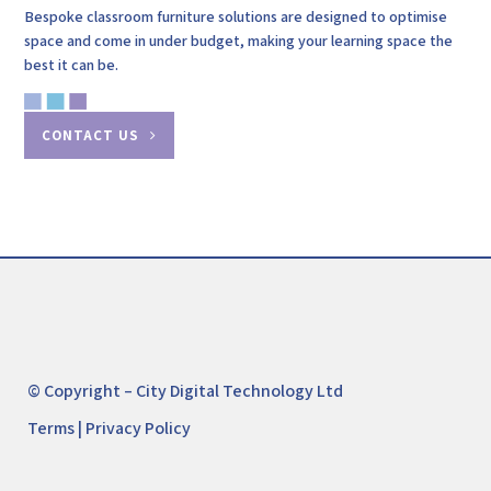
Bespoke classroom furniture solutions are designed to optimise
space and come in under budget, making your learning space the
best it can be.
CONTACT US
© Copyright – City Digital Technology Ltd
Terms
|
Privacy Policy